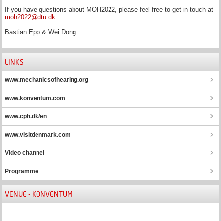
If you have questions about MOH2022, please feel free to get in touch at
moh2022@dtu.dk
.
Bastian Epp & Wei Dong
LINKS
www.mechanicsofhearing.org
www.konventum.com
www.cph.dk/en
www.visitdenmark.com
Video channel
Programme
VENUE - KONVENTUM