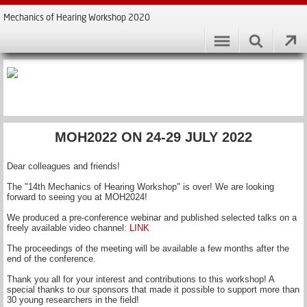
Mechanics of Hearing Workshop 2020
MOH2022 ON 24-29 JULY 2022
Dear colleagues and friends!
The "14th Mechanics of Hearing Workshop" is over! We are looking
forward to seeing you at MOH2024!
We produced a pre-conference webinar and published selected talks on a
freely available video channel:
LINK
The proceedings of the meeting will be available a few months after the
end of the conference.
Thank you all for your interest and contributions to this workshop! A
special thanks to our sponsors that made it possible to support more than
30 young researchers in the field!